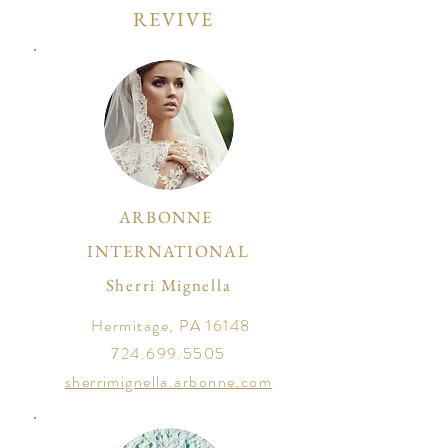
REVIVE
ARBONNE
INTERNATIONAL
Sherri Mignella
Hermitage, PA 16148
724.699.5505
sherrimignella.arbonne.com