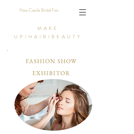
New Castle Bridal Fair
MAKE
UP/HAIR/BEAUTY
FASHION SHOW
EXHIBITOR