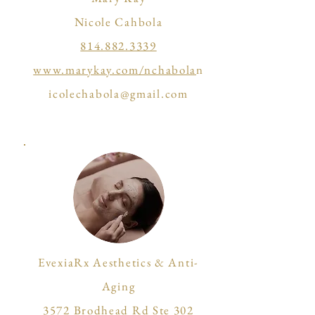
Nicole Cahbola
814.882.3339
www.marykay.com/nchabola
n
icolechabola@gmail.com
EvexiaRx Aesthetics & Anti-
Aging
3572 Brodhead Rd Ste 302