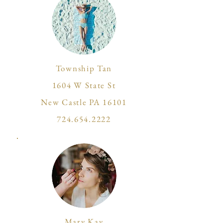
Township Tan
1604 W State St
New Castle PA 16101
724.654.2222
Mary Kay