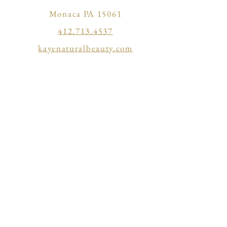
Monaca PA 15061
412.713.4537
kayenaturalbeauty.com
kaye@kayenaturalbeauty.com
304 Sims St
Ellwood City PA 16117
724.730.2872
vagaro.com/revive3
BACK