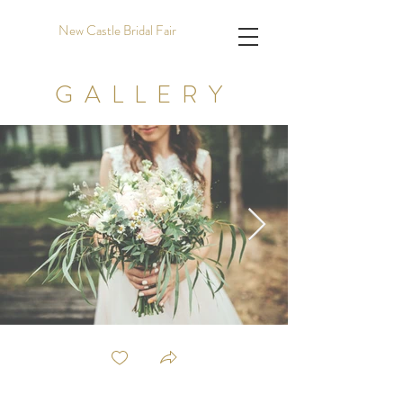
New Castle Bridal Fair
GALLERY