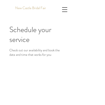
New Castle Bridal Fair
Schedule your
service
Check out our availability and book the
date and time that works for you