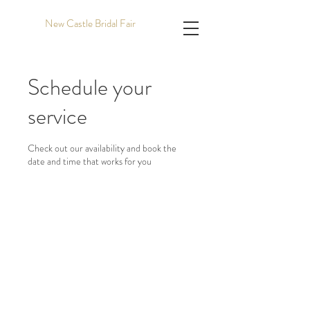
New Castle Bridal Fair
Schedule your
service
Check out our availability and book the
date and time that works for you