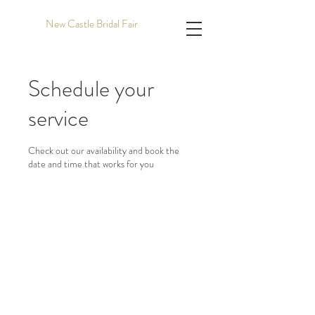
New Castle Bridal Fair
Schedule your
service
Check out our availability and book the
date and time that works for you