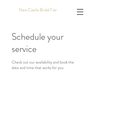
New Castle Bridal Fair
Schedule your
service
Check out our availability and book the
date and time that works for you