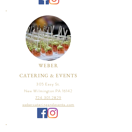
WEBER
CATERING & EVENTS
305 Easy St.
New Wilmington PA 16142
724.301.2829
webercateringandevents.com