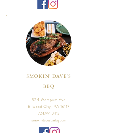
SMOKIN' DAVE'S
BBQ
324 Wampum Ave
Ellwood City, PA 16117
724.991.0413
smokindavesbarbq.com