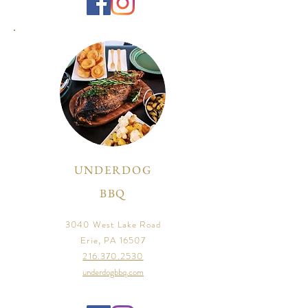
UNDERDOG
BBQ
3040 West Lake Road
Erie, PA 16507
216.370.2530
underdogbbq.com