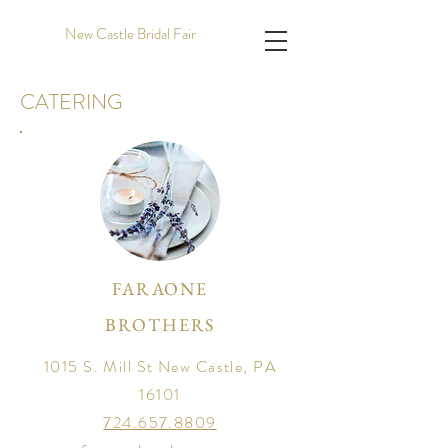
New Castle Bridal Fair
CATERING
FARAONE
BROTHERS
1015 S. Mill St New Castle, PA
16101
724.657.8809