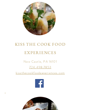
KISS THE COOK FOOD
EXPERIENCES
New Castle, PA 16101
724.498.7853
kissthecookfoodexperiences.com