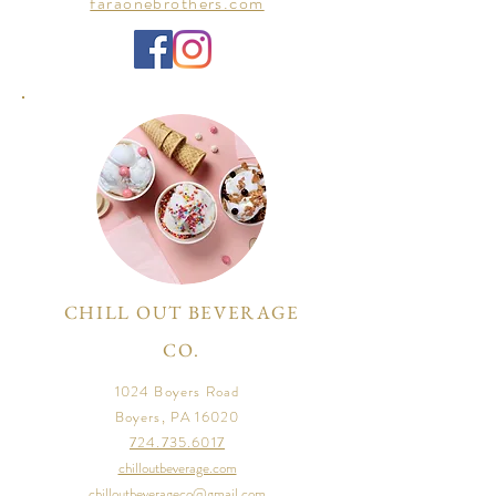
faraonebrothers.com
CHILL OUT BEVERAGE
CO.
1024 Boyers Road
Boyers, PA 16020
724.735.6017
chilloutbeverage.com
chilloutbeverageco@gmail.com