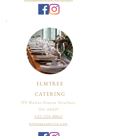
ELMTREE
CATERING
170 Walton Avenue Struthers,
OH 44471
330.506.8860
elmtreecatering.com