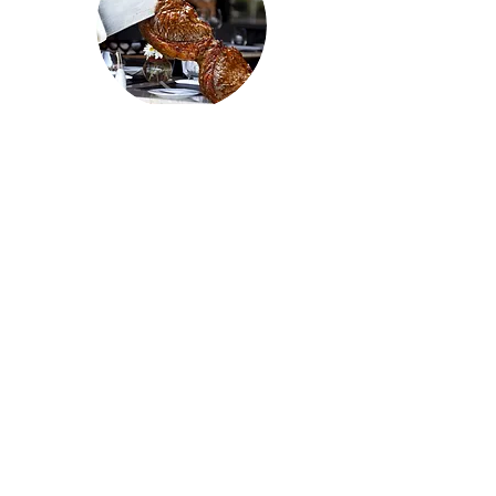
MISSION
BBQ
1051 Boardman Poland Road
Youngstown, OH 44514
330.302.9120
mission-bbq.com
catering44514@mission-bbq.com