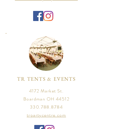
TR TENTS & EVENTS
4172 Market St.
Boardman OH 44512
330.788.8784
trpartycentre.com