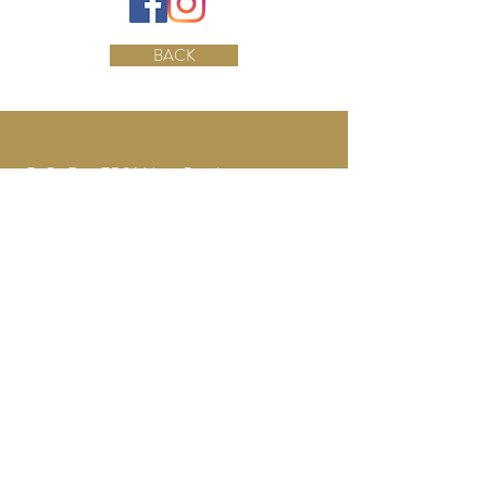
BACK
P.O. Box 7531 New Castle,
PA 16107
Tel:
724-944.0056
ncbridalfair@gmail.com