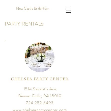
New Castle Bridal Fair
PARTY RENTALS
CHELSEA PARTY CENTER
1514 Seventh Ave
Beaver Falls, PA 15010
724.252.6493
www.chelseapartycenter.com