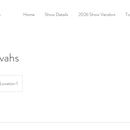
Home
Show Details
2026 Show Vendors
Ti
n
vahs
Location 1