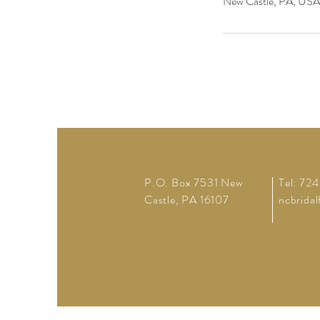
New Castle, PA, USA
P.O. Box 7531 New
Tel: 72
Castle, PA 16107
ncbrida