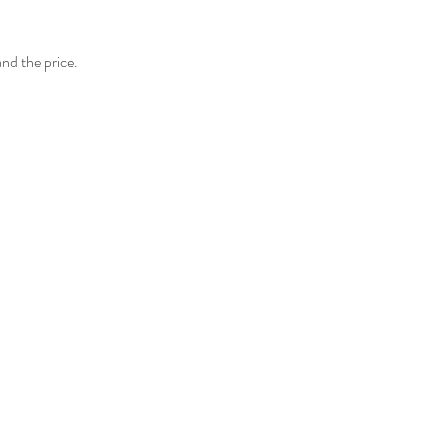
and the price.