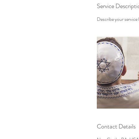
Service Descripti
Describe your service h
Contact Details