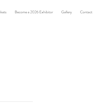
ckets
Become a 2026 Exhibitor
Gallery
Contact