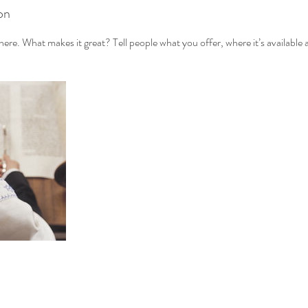
on
ere. What makes it great? Tell people what you offer, where it’s available 