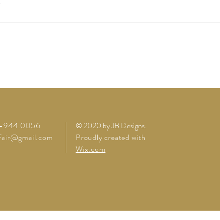
4-944.0056
© 2020 by JB Designs
.
lfair@gmail.com
Proudly created with
Wix.com