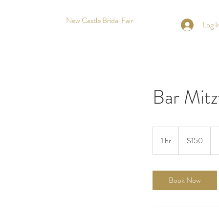
New Castle Bridal Fair
Log I
Bar Mitz
150
US
1 hr
1
$150
dollars
h
Book Now