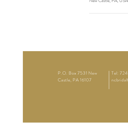
New Castle, PA, USA
P.O. Box 7531 New
Tel: 72
Castle, PA 16107
ncbrida