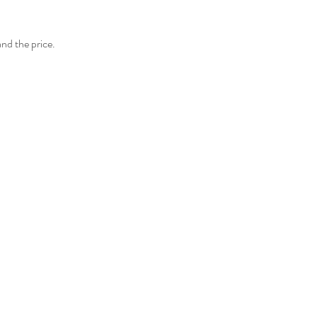
and the price.