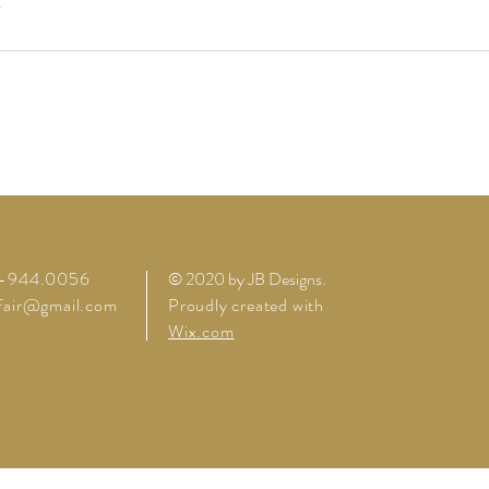
4-944.0056
© 2020 by JB Designs
.
lfair@gmail.com
Proudly created with
Wix.com