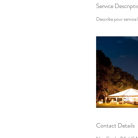
Service Descripti
Describe your service h
Contact Details