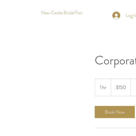
New Castle Bridal Fair
Log I
Corporat
150
US
1 hr
1
$150
dollars
h
Book Now