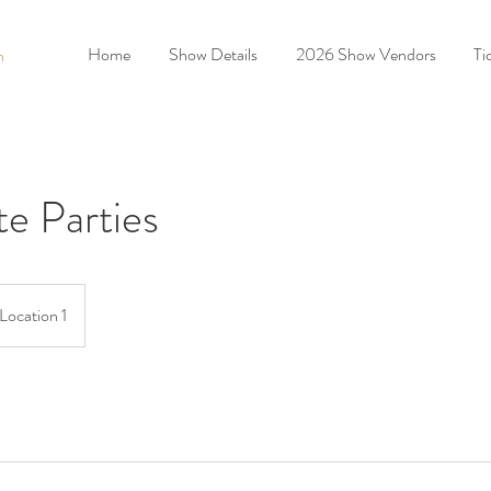
Home
Show Details
2026 Show Vendors
Ti
n
e Parties
Location 1