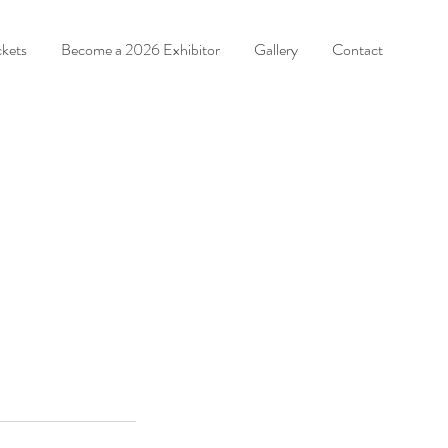
ckets
Become a 2026 Exhibitor
Gallery
Contact