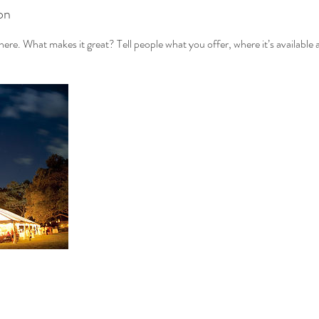
on
ere. What makes it great? Tell people what you offer, where it’s available 